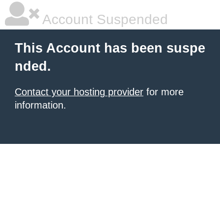
Account Suspended
This Account has been suspe
nded.
Contact your hosting provider
for more
information.